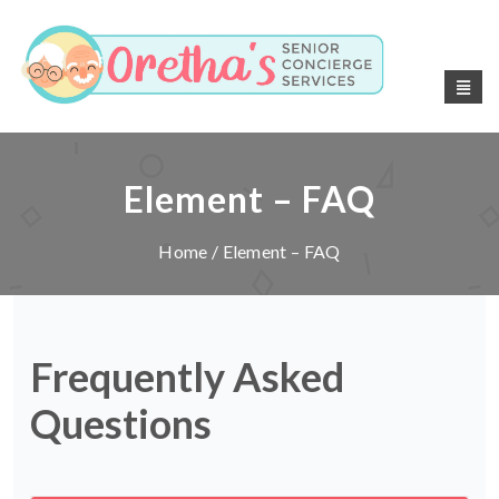
Element – FAQ
Home
/ Element – FAQ
Frequently Asked
Questions