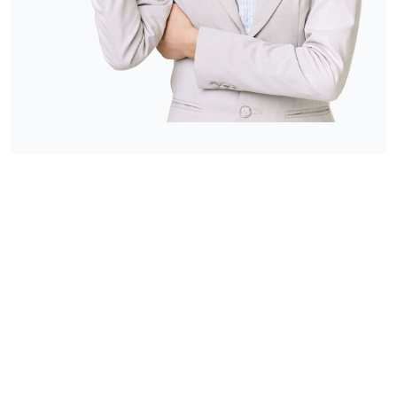
FRIENDLY SUPPORT
& CARE IS ALWAYS
AVAILABLE !
Please contact care on call to discuss your
individual in-home care needs on a no-