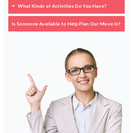
What Kinds of Activities Do You Have?
Is Someone Available to Help Plan Our Move In?