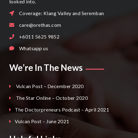
looked into.
Coverage: Klang Valley and Seremban
care@orethas.com
+6011 5625 9852
Whatsapp us
We’re In The News
Vulcan Post – December 2020
The Star Online – October 2020
The Doctorpreneurs Podcast – April 2021
Vulcan Post – June 2021