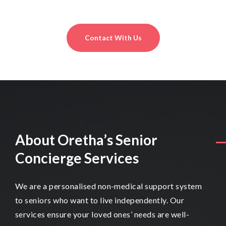
obligation basis.
Contact With Us
About Oretha’s Senior
Concierge Services
We are a personalised non-medical support system
to seniors who want to live independently. Our
services ensure your loved ones’ needs are well-