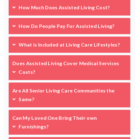
How Much Does Assisted Living Cost?
How Do People Pay For Assisted Living?
What is Included at Living Care Lifestyles?
Does Assisted Living Cover Medical Services
Costs?
Are All Senior Living Care Communities the
Same?
Can My Loved One Bring Their own
Furnishings?