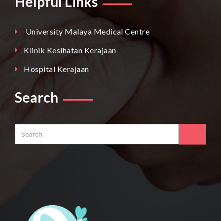
Helpful Links
University Malaya Medical Centre
Klinik Kesihatan Kerajaan
Hospital Kerajaan
Search