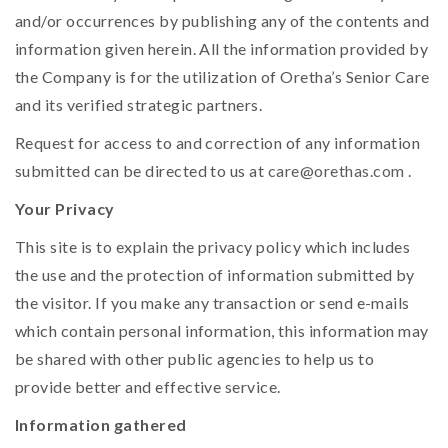
and/or occurrences by publishing any of the contents and
information given herein. All the information provided by
the Company is for the utilization of Oretha’s Senior Care
and its verified strategic partners.
Request for access to and correction of any information
submitted can be directed to us at
care@orethas.com
.
Your Privacy
This site is to explain the privacy policy which includes
the use and the protection of information submitted by
the visitor. If you make any transaction or send e-mails
which contain personal information, this information may
be shared with other public agencies to help us to
provide better and effective service.
Information gathered