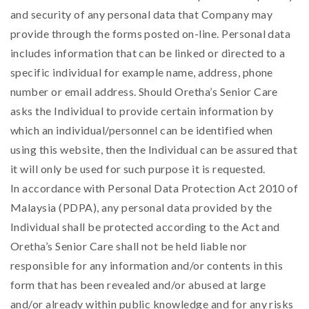
and security of any personal data that Company may
provide through the forms posted on-line. Personal data
includes information that can be linked or directed to a
specific individual for example name, address, phone
number or email address. Should Oretha’s Senior Care
asks the Individual to provide certain information by
which an individual/personnel can be identified when
using this website, then the Individual can be assured that
it will only be used for such purpose it is requested.
In accordance with Personal Data Protection Act 2010 of
Malaysia (PDPA), any personal data provided by the
Individual shall be protected according to the Act and
Oretha’s Senior Care shall not be held liable nor
responsible for any information and/or contents in this
form that has been revealed and/or abused at large
and/or already within public knowledge and for any risks