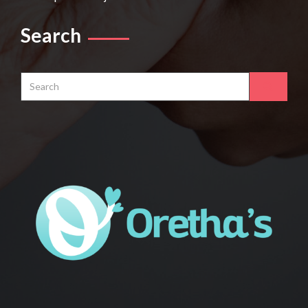
Search