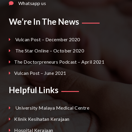
Whatsapp us
We’re In The News
Vulcan Post – December 2020
The Star Online – October 2020
The Doctorpreneurs Podcast – April 2021
Vulcan Post – June 2021
Helpful Links
University Malaya Medical Centre
Klinik Kesihatan Kerajaan
Hospital Kerajaan