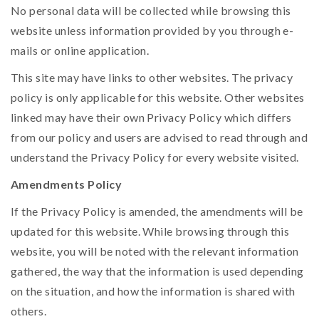
No personal data will be collected while browsing this
website unless information provided by you through e-
mails or online application.
This site may have links to other websites. The privacy
policy is only applicable for this website. Other websites
linked may have their own Privacy Policy which differs
from our policy and users are advised to read through and
understand the Privacy Policy for every website visited.
Amendments Policy
If the Privacy Policy is amended, the amendments will be
updated for this website. While browsing through this
website, you will be noted with the relevant information
gathered, the way that the information is used depending
on the situation, and how the information is shared with
others.