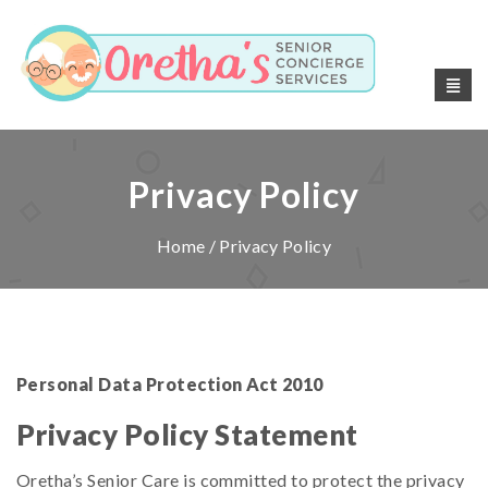
Privacy Policy
Home
/ Privacy Policy
Personal Data Protection Act 2010
Privacy Policy Statement
Oretha’s Senior Care is committed to protect the privacy