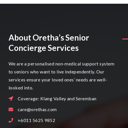
About Oretha’s Senior
Concierge Services
We are a personalised non-medical support system
to seniors who want to live independently. Our
services ensure your loved ones’ needs are well-
looked into.
Coverage: Klang Valley and Seremban
care@orethas.com
+6011 5625 9852