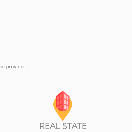
nt providers.