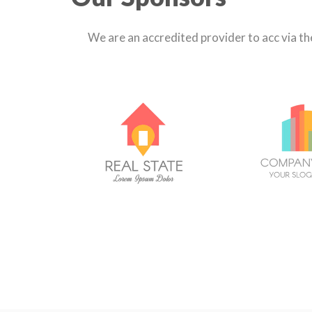
We are an accredited provider to acc via t