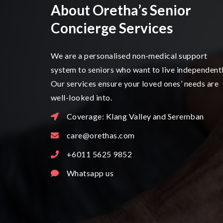
About Oretha’s Senior
Concierge Services
We are a personalised non-medical support
system to seniors who want to live independentl
Our services ensure your loved ones’ needs are
well-looked into.
Coverage: Klang Valley and Seremban
care@orethas.com
+6011 5625 9852
Whatsapp us