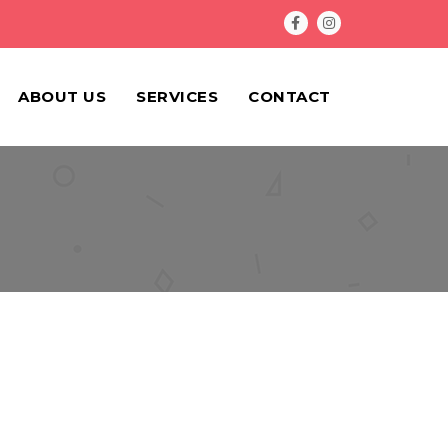
ABOUT US
SERVICES
CONTACT