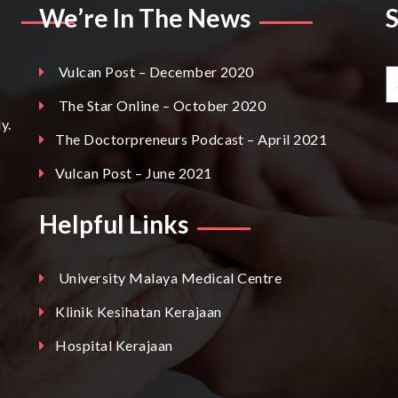
We’re In The News
Vulcan Post – December 2020
The Star Online – October 2020
y.
The Doctorpreneurs Podcast – April 2021
Vulcan Post – June 2021
Helpful Links
University Malaya Medical Centre
Klinik Kesihatan Kerajaan
Hospital Kerajaan