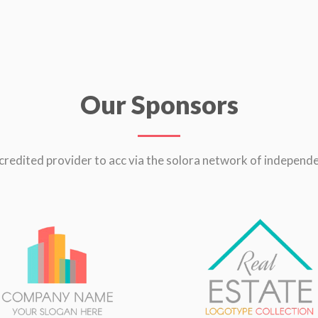
Our Sponsors
credited provider to acc via the solora network of independe