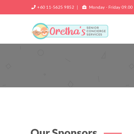
+60 11-5625 9852
Monday - Friday 09.00 
Our Sponsors