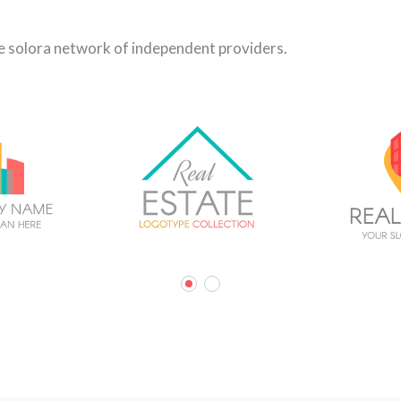
he solora network of independent providers.