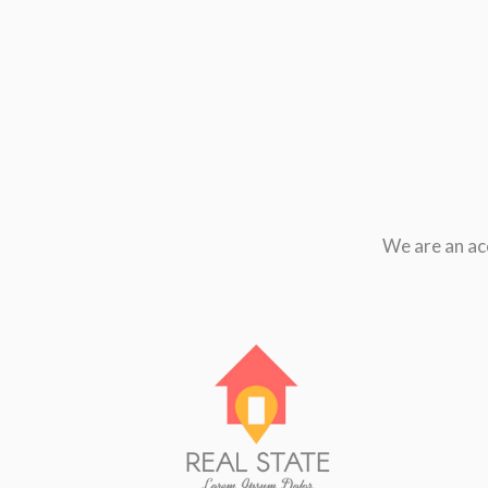
We are an ac