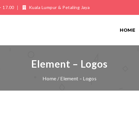
- 17.00
Kuala Lumpur & Petaling Jaya
HOME
Element – Logos
Home
/ Element – Logos