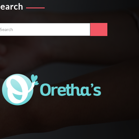
Search