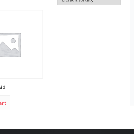
Aid
art