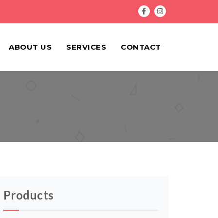
ABOUT US
SERVICES
CONTACT
Products