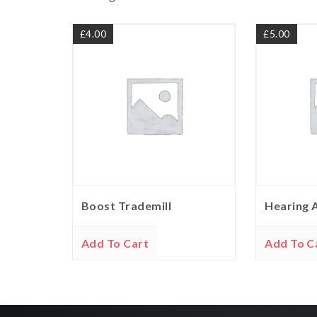
£
4.00
£
5.00
Boost Trademill
Hearing 
Add To Cart
Add To C