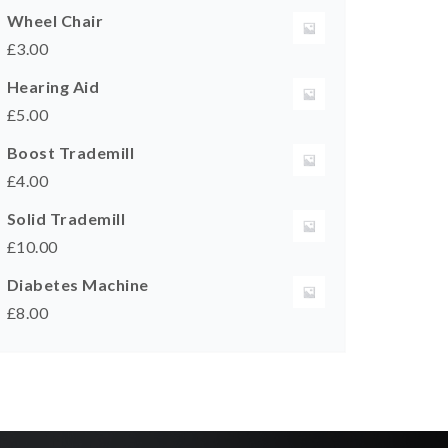
Wheel Chair
£
3.00
Hearing Aid
£
5.00
Boost Trademill
£
4.00
Solid Trademill
£
10.00
Diabetes Machine
£
8.00