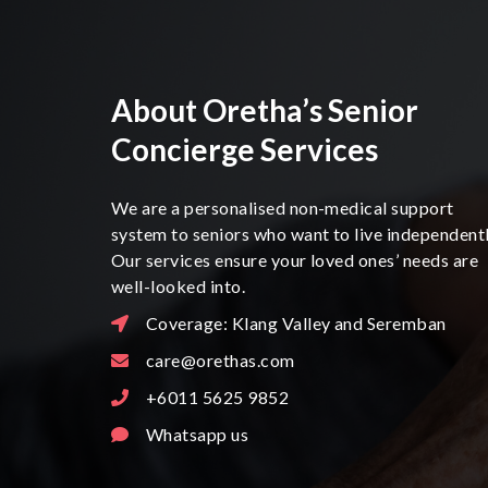
About Oretha’s Senior
Concierge Services
We are a personalised non-medical support
system to seniors who want to live independentl
Our services ensure your loved ones’ needs are
well-looked into.
Coverage: Klang Valley and Seremban
care@orethas.com
+6011 5625 9852
Whatsapp us