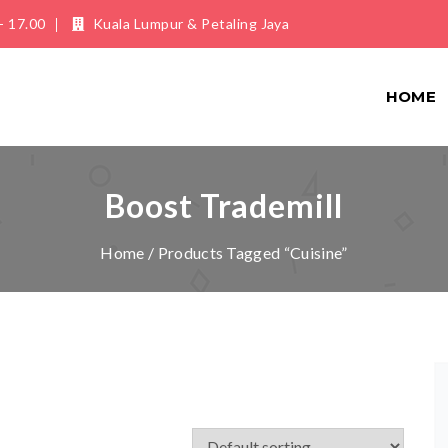
- 17.00
Kuala Lumpur & Petaling Jaya
HOME
Boost Trademill
Home
/ Products Tagged “Cuisine”