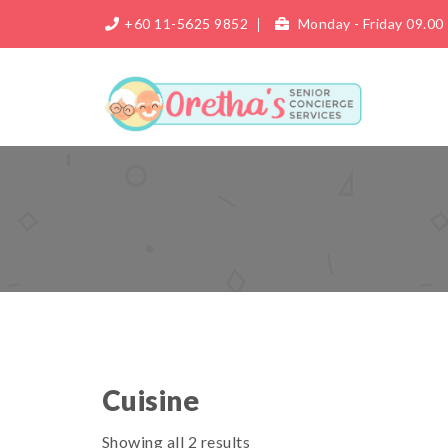
+60 11-5625 9852
Monday - Friday 09.00 
Cuisine
Showing all 2 results