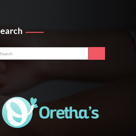
Search