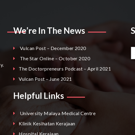
We’re In The News
Vulcan Post – December 2020
The Star Online – October 2020
y.
The Doctorpreneurs Podcast – April 2021
Vulcan Post – June 2021
Helpful Links
University Malaya Medical Centre
Klinik Kesihatan Kerajaan
Hospital Kerajaan